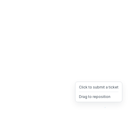
Click to submit a ticket
Drag to reposition
OpsHeave
Drag 