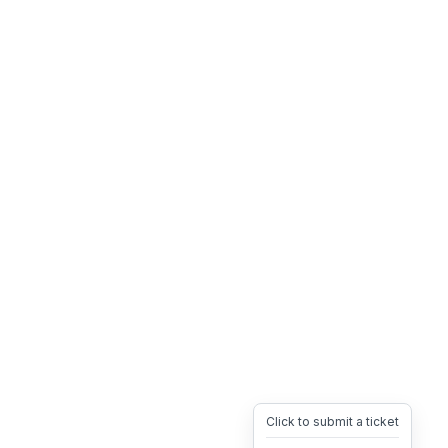
Click to submit a ticket