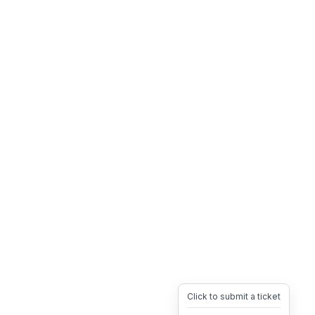
Click to submit a ticket