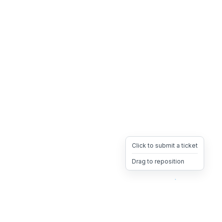
Click to submit a ticket
Drag to reposition
OpsHeave
Drag 