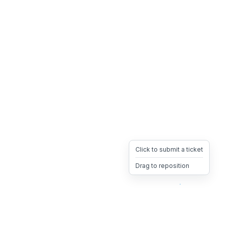
Click to submit a ticket
Drag to reposition
OpsHeave
Drag 