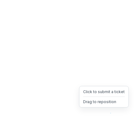
Click to submit a ticket
Drag to reposition
OpsHeave
Drag 