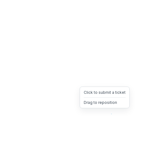
Click to submit a ticket
Drag to reposition
OpsHeave
Drag 