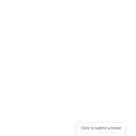
Click to submit a ticket