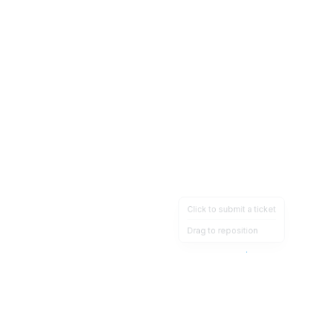
Click to submit a ticket
Drag to reposition
OpsHeave
Drag 