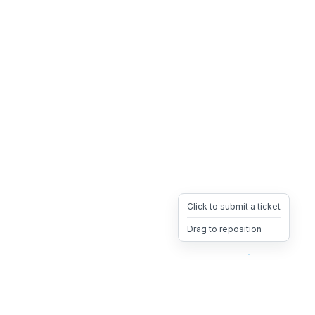
Click to submit a ticket
Drag to reposition
OpsHeave
Drag 