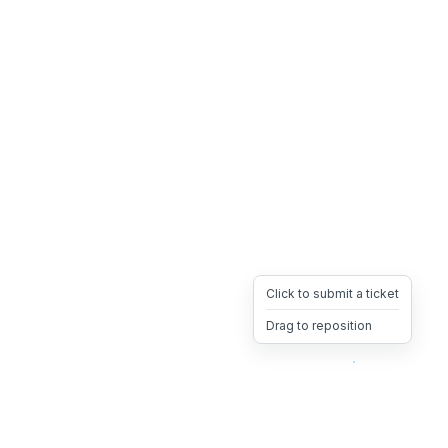
Click to submit a ticket
Drag to reposition
OpsHeave
Drag 