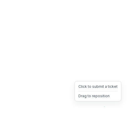
Click to submit a ticket
Drag to reposition
OpsHeave
Drag 