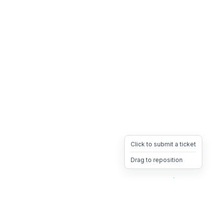
Click to submit a ticket
Drag to reposition
OpsHeave
Drag 