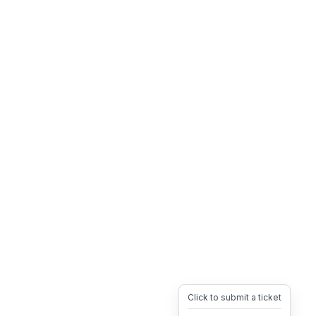
Click to submit a ticket