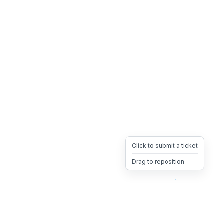
Click to submit a ticket
Drag to reposition
OpsHeave
Drag 