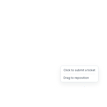
Click to submit a ticket
Drag to reposition
OpsHeave
Drag 