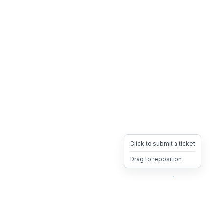
Click to submit a ticket
Drag to reposition
OpsHeave
Drag 