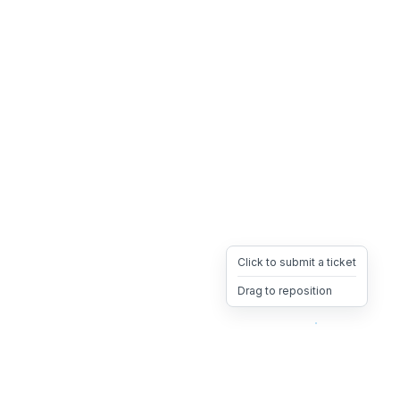
Click to submit a ticket
Drag to reposition
OpsHeave
Drag 