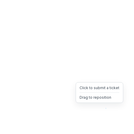
Click to submit a ticket
Drag to reposition
OpsHeave
Drag 