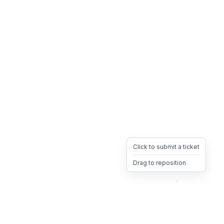
Click to submit a ticket
Drag to reposition
OpsHeave
Drag 