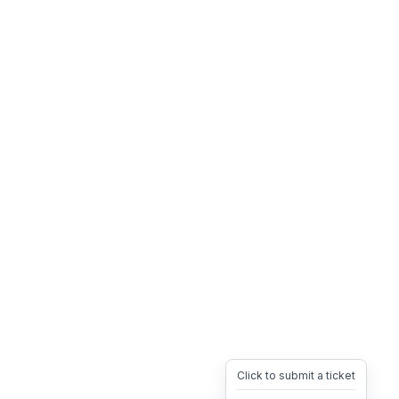
Click to submit a ticket