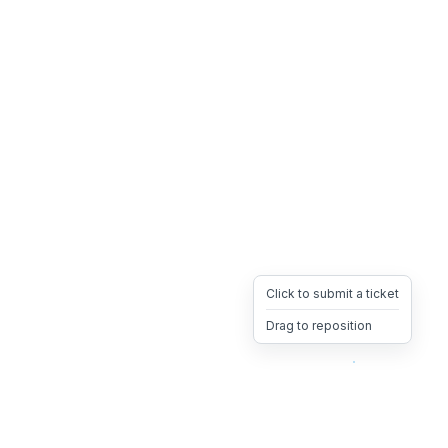
Click to submit a ticket
Drag to reposition
OpsHeave
Drag 