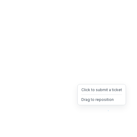
Click to submit a ticket
Drag to reposition
OpsHeave
Drag 