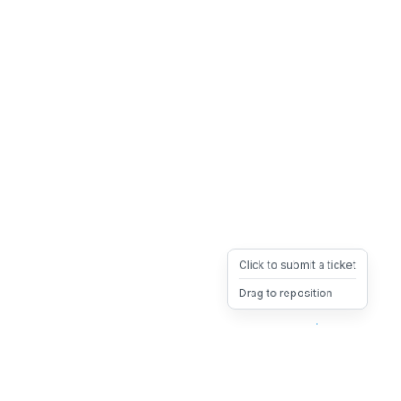
Click to submit a ticket
Drag to reposition
OpsHeave
Drag 