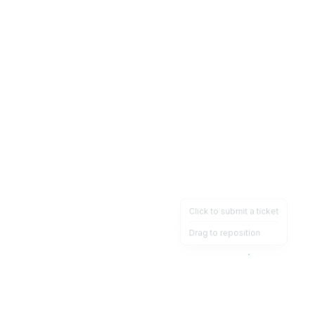
Click to submit a ticket
Drag to reposition
OpsHeave
Drag 