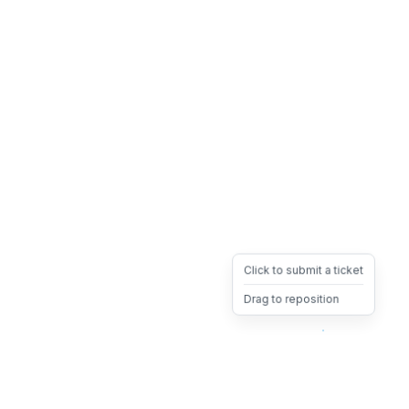
Click to submit a ticket
Drag to reposition
OpsHeave
Drag 