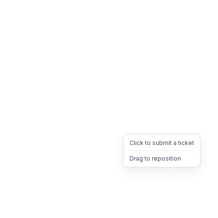
Click to submit a ticket
Drag to reposition
OpsHeave
Drag 