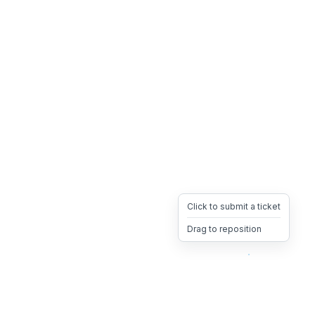
Click to submit a ticket
Drag to reposition
OpsHeave
Drag 