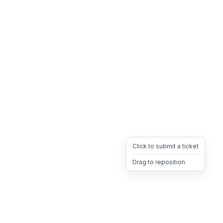
Click to submit a ticket
Drag to reposition
OpsHeave
Drag 