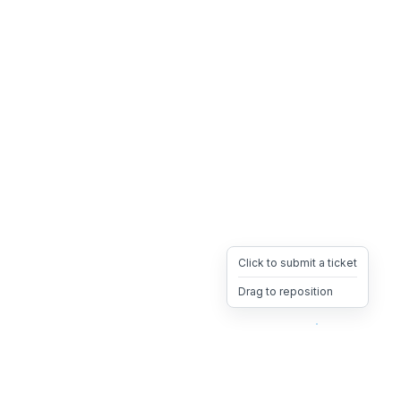
Click to submit a ticket
Drag to reposition
OpsHeave
Drag 