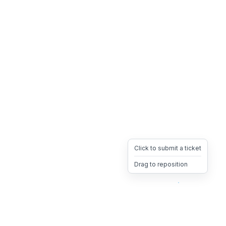
Click to submit a ticket
Drag to reposition
OpsHeave
Drag 