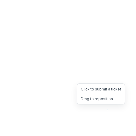
Click to submit a ticket
Drag to reposition
OpsHeave
Drag 