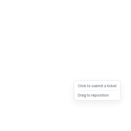
Click to submit a ticket
Drag to reposition
OpsHeave
Drag 