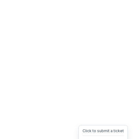
Click to submit a ticket