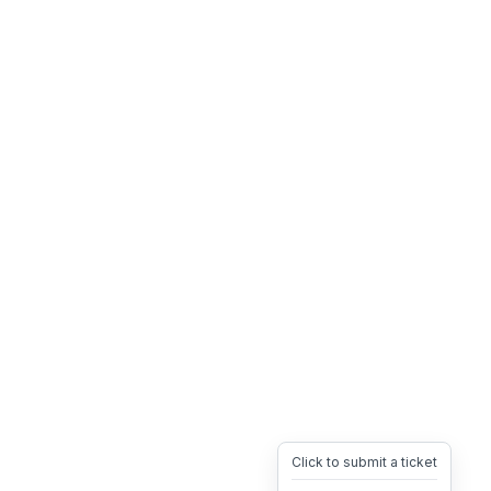
Click to submit a ticket