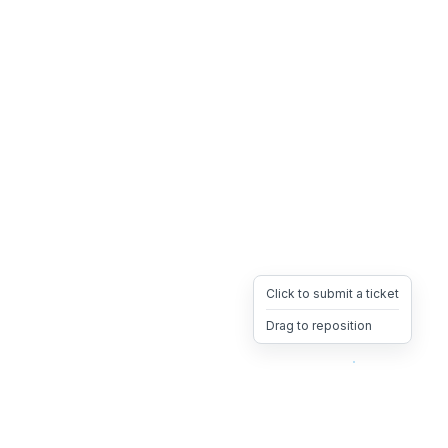
Click to submit a ticket
Drag to reposition
OpsHeave
Drag 