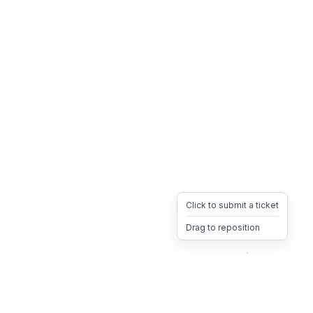
Click to submit a ticket
Drag to reposition
OpsHeave
Drag 