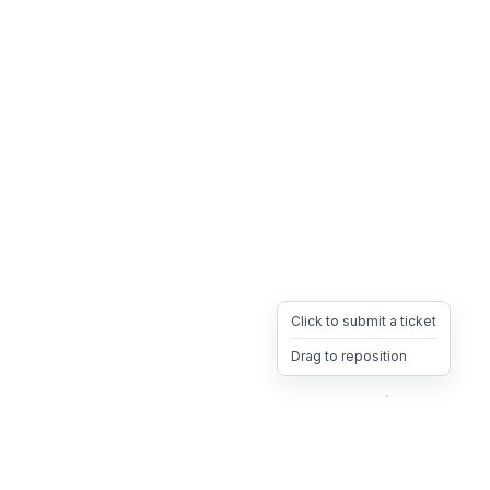
Click to submit a ticket
Drag to reposition
OpsHeave
Drag 