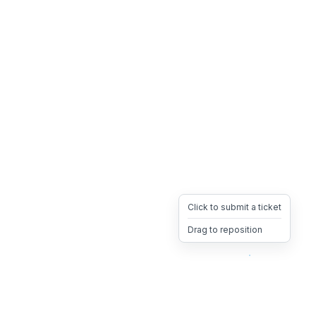
Click to submit a ticket
Drag to reposition
OpsHeave
Drag 