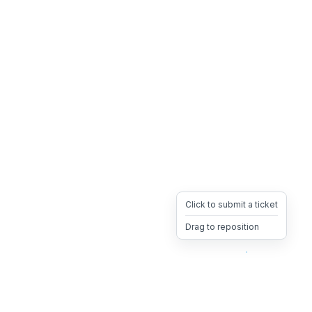
Click to submit a ticket
Drag to reposition
OpsHeave
Drag 