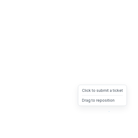
Click to submit a ticket
Drag to reposition
OpsHeave
Drag 