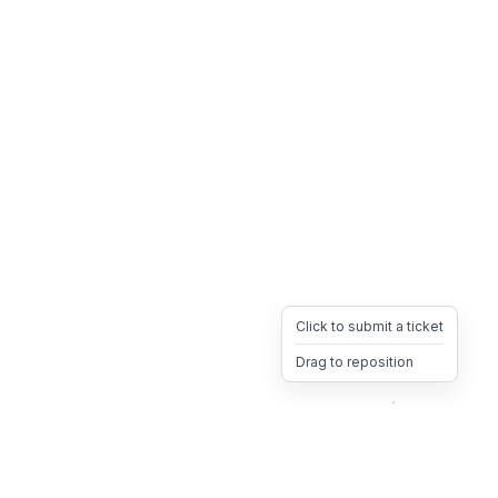
Click to submit a ticket
Drag to reposition
OpsHeave
Drag 