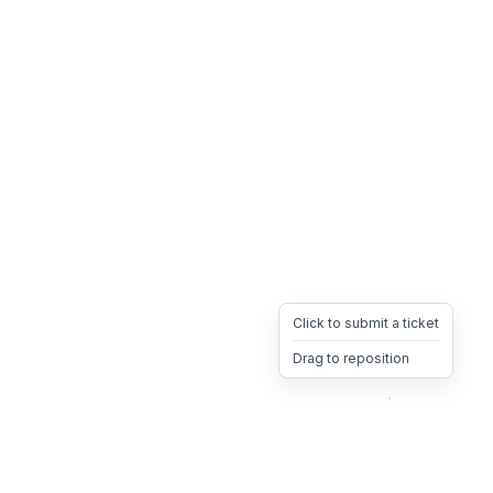
Click to submit a ticket
Drag to reposition
OpsHeave
Drag 