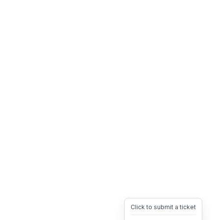
Click to submit a ticket