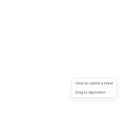
Click to submit a ticket
Drag to reposition
OpsHeave
Drag 