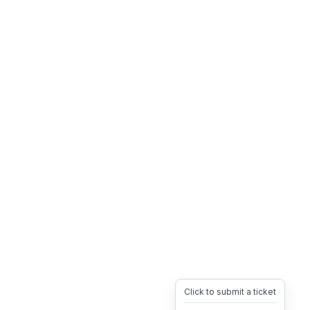
Click to submit a ticket