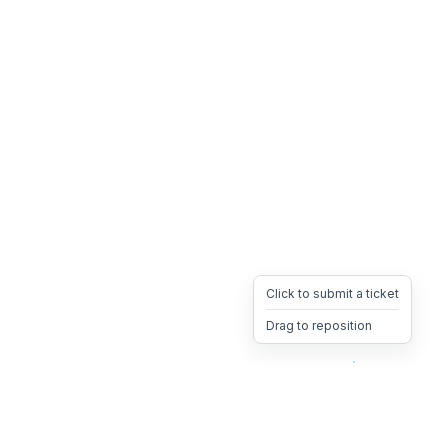
Click to submit a ticket
Drag to reposition
OpsHeave
Drag 