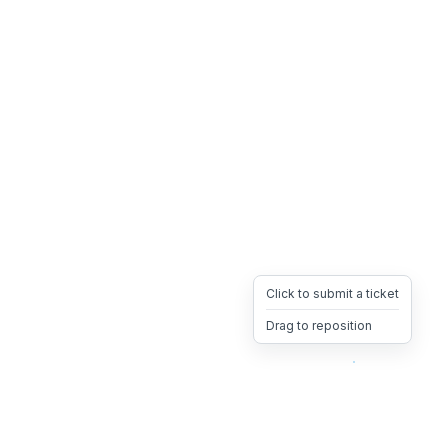
Click to submit a ticket
Drag to reposition
OpsHeave
Drag 