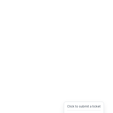
Click to submit a ticket