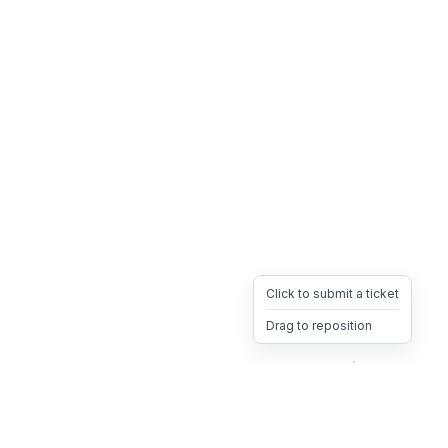
Click to submit a ticket
Drag to reposition
OpsHeave
Drag 